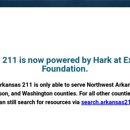
 211 is now powered by Hark at Ex
Foundation.
Arkansas 211 is only able to serve Northwest Arkan
on, and Washington counties. For all other counties
an still search for resources via
search.arkansas2