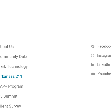
bout Us
Faceboo
Instagr
ommunity Data
LinkedIn
ark Technology
Youtube
rkansas 211
AP+ Program
C3 Summit
lient Survey