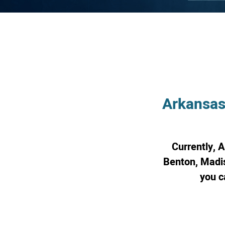
Arkansas
Currently, 
Benton, Madis
you c