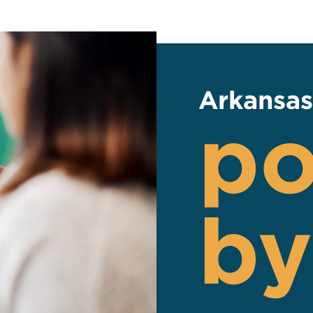
Arkansas
p
by