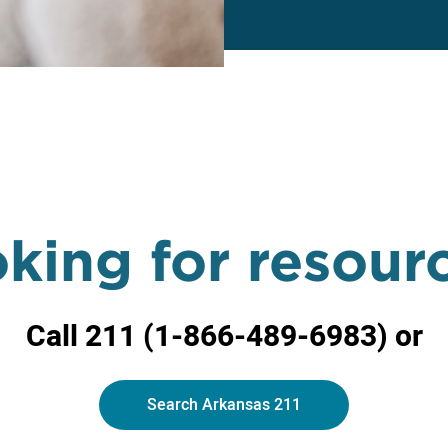
king for resour
Call 211 (
1-866-489-6983) or
Search Arkansas 211