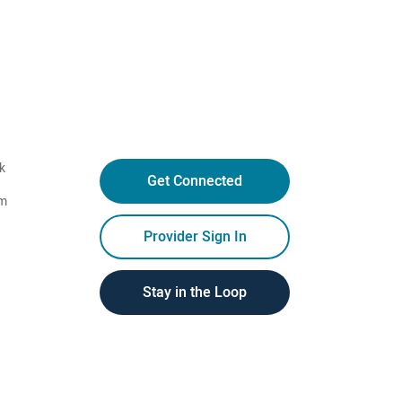
k
Get Connected
am
Provider Sign In
Stay in the Loop