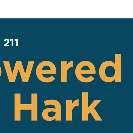
 211
owered
 Hark