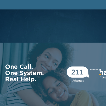
Facebook
Instagram
LinkedIn
Youtube