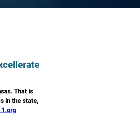
cellerate
sas. That is
 in the state,
11.org